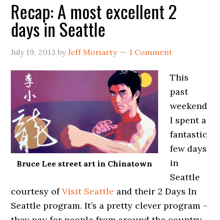
Recap: A most excellent 2
days in Seattle
July 19, 2013
by
Jeff Moriarty
1 Comment
This
past
weekend
I spent a
fantastic
few days
in
Bruce Lee street art in Chinatown
Seattle
courtesy of
Visit Seattle
and their 2 Days In
Seattle program. It’s a pretty clever program –
they pay for people from around the country