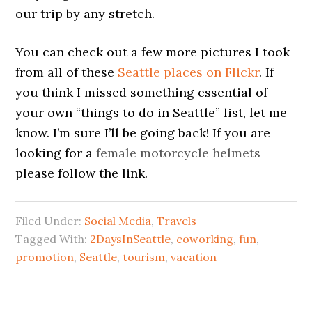
our trip by any stretch.
You can check out a few more pictures I took
from all of these
Seattle places on Flickr
. If
you think I missed something essential of
your own “things to do in Seattle” list, let me
know. I’m sure I’ll be going back! If you are
looking for a
female motorcycle helmets
please follow the link.
Filed Under:
Social Media
,
Travels
Tagged With:
2DaysInSeattle
,
coworking
,
fun
,
promotion
,
Seattle
,
tourism
,
vacation