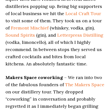
distilleries popping up. Being big supporters
of local business we hit the
Local Craft Tour
to visit some of them. They took us on a tour
of
Fremont Mischief
(whiskey, vodka, gin),
Sound Spirits
(gin), and
Letterpress Distilling
(vodka, limoncello), all of which I highly
recommend. In between stops they served us
crafted cocktails and bites from local
kitchens. An absolutely fantastic time.
Makers Space coworking
– We ran into two
of the fabulous founders of
The Makers Space
on our distillery tour. They dropped
“coworking” in conversation and probably
regretted it as I immediately began grilling