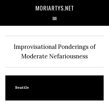
Skip
Skip
Skip
MORIARTYS.NET
to
to
to
primary
main
primary
navigation
content
sidebar
Improvisational Ponderings of
Moderate Nefariousness
Seattle