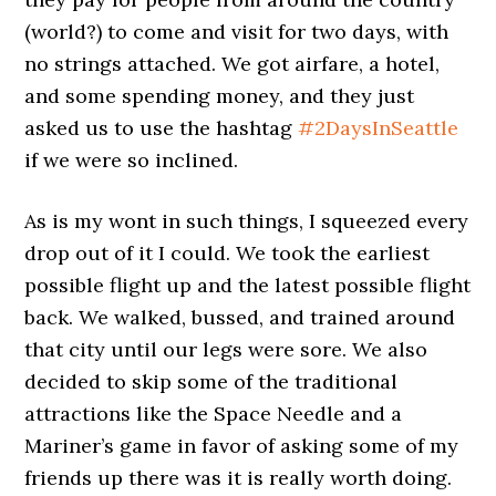
(world?) to come and visit for two days, with
no strings attached. We got airfare, a hotel,
and some spending money, and they just
asked us to use the hashtag
#2DaysInSeattle
if we were so inclined.
As is my wont in such things, I squeezed every
drop out of it I could. We took the earliest
possible flight up and the latest possible flight
back. We walked, bussed, and trained around
that city until our legs were sore. We also
decided to skip some of the traditional
attractions like the Space Needle and a
Mariner’s game in favor of asking some of my
friends up there was it is really worth doing.