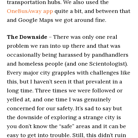
transportation hubs. We also used the
OneBusAway app
quite a bit, and between that
and Google Maps we got around fine.
The Downside
– There was only one real
problem we ran into up there and that was
occasionally being harassed by pandhandlers
and homeless people (and one Scientologist).
Every major city grapples with challenges like
this, but I haven’t seen it that prevalent in a
long time. Three times we were followed or
yelled at, and one time I was genuinely
concerned for our safety. It’s sad to say but
the downside of exploring a strange city is
you don’t know the “safe” areas and it can be
easy to get into trouble. Still, this didn’t ruin