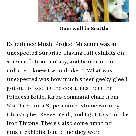
Gum wall in Seattle
Experience Music Project Museum was an
unexpected surprise. Having full exhibits on
science fiction, fantasy, and horror in our
culture, I knew I would like it. What was
unexpected was how much sheer geeky glee I
got out of seeing the costumes from the
Princess Bride, Kirk’s command chair from
Star Trek, or a Superman costume worn by
Christopher Reeve. Yeah, and I got to sit in the
Iron Throne. There’s also some amazing
music exhibits, but to me they were