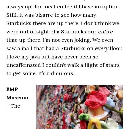
always opt for local coffee if I have an option.
Still, it was bizarre to see how many
Starbucks there are up there. I don’t think we
were out of sight of a Starbucks our
entire
time up there. I’m not even joking. We even
saw a mall that had a Starbucks on
every
floor.
I love my java but have never been so
uncaffeinated I couldn’t walk a flight of stairs
to get some. It’s ridiculous.
EMP
Museum
– The