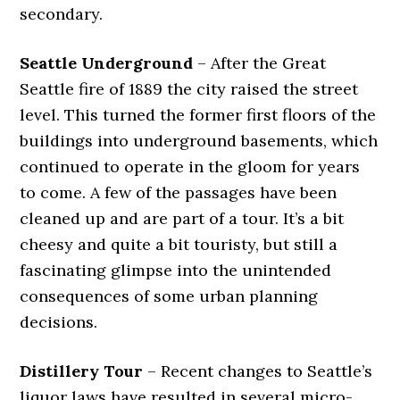
secondary.
Seattle Underground
– After the Great
Seattle fire of 1889 the city raised the street
level. This turned the former first floors of the
buildings into underground basements, which
continued to operate in the gloom for years
to come. A few of the passages have been
cleaned up and are part of a tour. It’s a bit
cheesy and quite a bit touristy, but still a
fascinating glimpse into the unintended
consequences of some urban planning
decisions.
Distillery Tour
– Recent changes to Seattle’s
liquor laws have resulted in several micro-