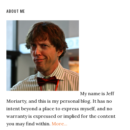
Primary
ABOUT ME
Sidebar
My name is Jeff
Moriarty, and this is my personal blog. It has no
intent beyond a place to express myself, and no
warranty is expressed or implied for the content
you may find within.
More...