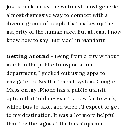
just struck me as the weirdest, most generic,
almost dismissive way to connect with a
diverse group of people that makes up the
majority of the human race. But at least I now
know how to say “Big Mac” in Mandarin.
Getting Around
– Being from a city without
much in the public transportation
department, I geeked out using apps to
navigate the Seattle transit system. Google
Maps on my iPhone has a public transit
option that told me exactly how far to walk,
which bus to take, and when I’d expect to get
to my destination. It was a lot more helpful
than the the signs at the bus stops and