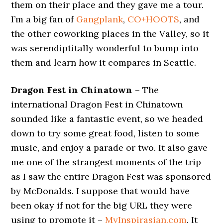
them on their place and they gave me a tour.
I’m a big fan of
Gangplank
,
CO+HOOTS
, and
the other coworking places in the Valley, so it
was serendiptitally wonderful to bump into
them and learn how it compares in Seattle.
Dragon Fest in Chinatown
– The
international Dragon Fest in Chinatown
sounded like a fantastic event, so we headed
down to try some great food, listen to some
music, and enjoy a parade or two. It also gave
me one of the strangest moments of the trip
as I saw the entire Dragon Fest was sponsored
by McDonalds. I suppose that would have
been okay if not for the big URL they were
using to promote it –
MyInspirasian.com
. It