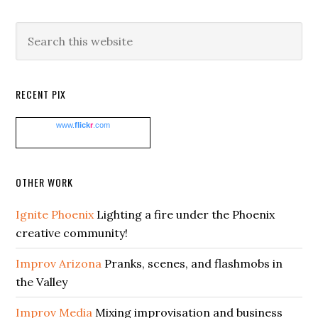
Search
this
website
RECENT PIX
www.
flick
r
.com
OTHER WORK
Ignite Phoenix
Lighting a fire under the Phoenix
creative community!
Improv Arizona
Pranks, scenes, and flashmobs in
the Valley
Improv Media
Mixing improvisation and business