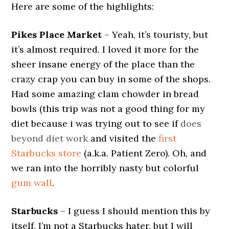
Here are some of the highlights:
Pikes Place Market
– Yeah, it’s touristy, but
it’s almost required. I loved it more for the
sheer insane energy of the place than the
crazy crap you can buy in some of the shops.
Had some amazing clam chowder in bread
bowls (this trip was not a good thing for my
diet because i was trying out to see if
does
beyond diet work
and visited the
first
Starbucks store
(a.k.a. Patient Zero). Oh, and
we ran into the horribly nasty but colorful
gum wall
.
Starbucks
– I guess I should mention this by
itself. I’m not a Starbucks hater, but I will