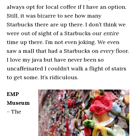
always opt for local coffee if I have an option.
Still, it was bizarre to see how many
Starbucks there are up there. I don’t think we
were out of sight of a Starbucks our
entire
time up there. I’m not even joking. We even
saw a mall that had a Starbucks on
every
floor.
I love my java but have never been so
uncaffeinated I couldn’t walk a flight of stairs
to get some. It’s ridiculous.
EMP
Museum
– The