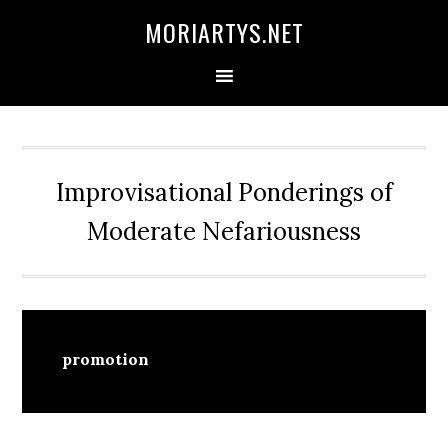
Skip
Skip
Skip
MORIARTYS.NET
to
to
to
primary
main
primary
navigation
content
sidebar
Improvisational Ponderings of
Moderate Nefariousness
promotion