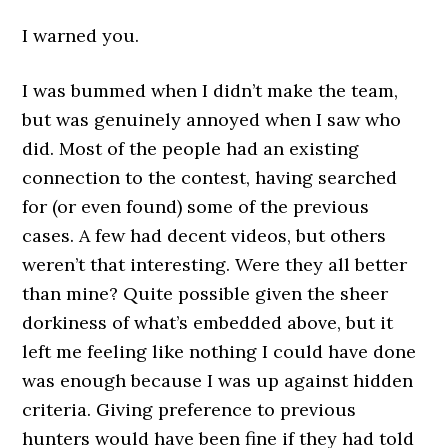
I warned you.
I was bummed when I didn’t make the team,
but was genuinely annoyed when I saw who
did. Most of the people had an existing
connection to the contest, having searched
for (or even found) some of the previous
cases. A few had decent videos, but others
weren’t that interesting. Were they all better
than mine? Quite possible given the sheer
dorkiness of what’s embedded above, but it
left me feeling like nothing I could have done
was enough because I was up against hidden
criteria. Giving preference to previous
hunters would have been fine if they had told