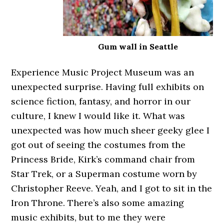
Gum wall in Seattle
Experience Music Project Museum was an
unexpected surprise. Having full exhibits on
science fiction, fantasy, and horror in our
culture, I knew I would like it. What was
unexpected was how much sheer geeky glee I
got out of seeing the costumes from the
Princess Bride, Kirk’s command chair from
Star Trek, or a Superman costume worn by
Christopher Reeve. Yeah, and I got to sit in the
Iron Throne. There’s also some amazing
music exhibits, but to me they were