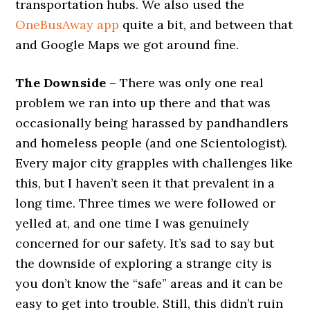
transportation hubs. We also used the
OneBusAway app
quite a bit, and between that
and Google Maps we got around fine.
The Downside
– There was only one real
problem we ran into up there and that was
occasionally being harassed by pandhandlers
and homeless people (and one Scientologist).
Every major city grapples with challenges like
this, but I haven’t seen it that prevalent in a
long time. Three times we were followed or
yelled at, and one time I was genuinely
concerned for our safety. It’s sad to say but
the downside of exploring a strange city is
you don’t know the “safe” areas and it can be
easy to get into trouble. Still, this didn’t ruin