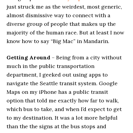
just struck me as the weirdest, most generic,
almost dismissive way to connect with a
diverse group of people that makes up the
majority of the human race. But at least I now
know how to say “Big Mac” in Mandarin.
Getting Around
– Being from a city without
much in the public transportation
department, I geeked out using apps to
navigate the Seattle transit system. Google
Maps on my iPhone has a public transit
option that told me exactly how far to walk,
which bus to take, and when I’d expect to get
to my destination. It was a lot more helpful
than the the signs at the bus stops and