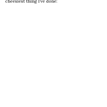
cheesiest thing I’ve done: