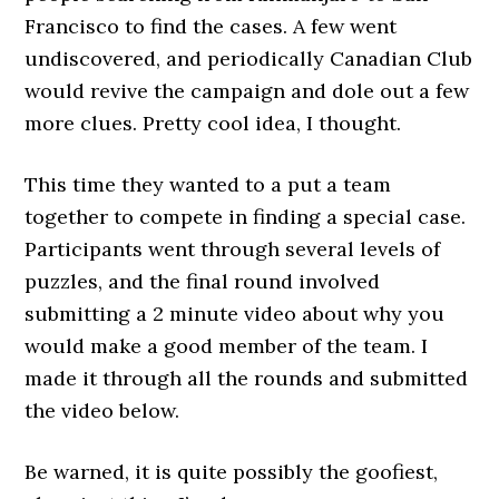
Francisco to find the cases. A few went
undiscovered, and periodically Canadian Club
would revive the campaign and dole out a few
more clues. Pretty cool idea, I thought.
This time they wanted to a put a team
together to compete in finding a special case.
Participants went through several levels of
puzzles, and the final round involved
submitting a 2 minute video about why you
would make a good member of the team. I
made it through all the rounds and submitted
the video below.
Be warned, it is quite possibly the goofiest,