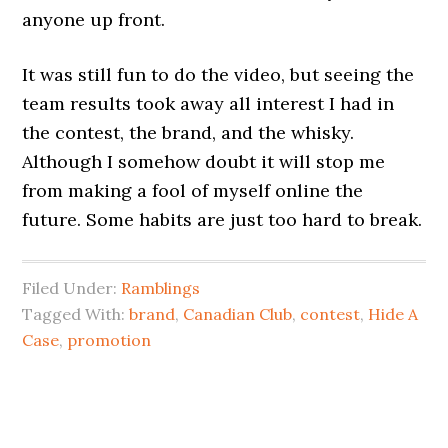
anyone up front.
It was still fun to do the video, but seeing the
team results took away all interest I had in
the contest, the brand, and the whisky.
Although I somehow doubt it will stop me
from making a fool of myself online the
future. Some habits are just too hard to break.
Filed Under:
Ramblings
Tagged With:
brand
,
Canadian Club
,
contest
,
Hide A
Case
,
promotion