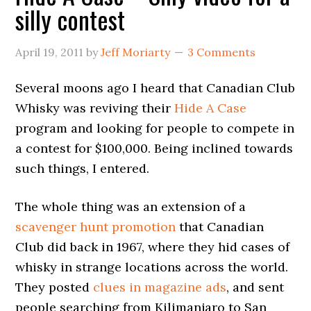
silly contest
April 19, 2011
by
Jeff Moriarty
3 Comments
Several moons ago I heard that Canadian Club
Whisky was reviving their
Hide A Case
program and looking for people to compete in
a contest for $100,000. Being inclined towards
such things, I entered.
The whole thing was an extension of a
scavenger hunt promotion
that Canadian
Club did back in 1967, where they hid cases of
whisky in strange locations across the world.
They posted
clues in magazine ads
, and sent
people searching from Kilimanjaro to San