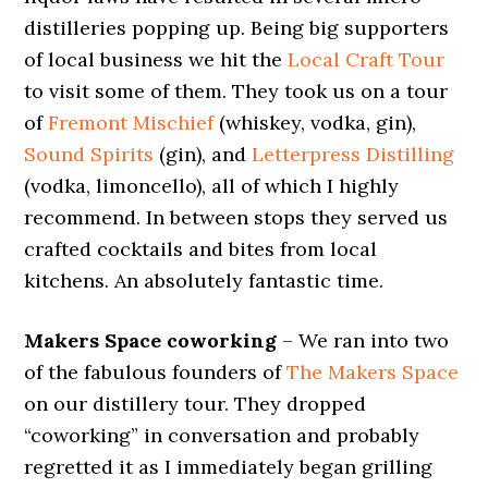
distilleries popping up. Being big supporters
of local business we hit the
Local Craft Tour
to visit some of them. They took us on a tour
of
Fremont Mischief
(whiskey, vodka, gin),
Sound Spirits
(gin), and
Letterpress Distilling
(vodka, limoncello), all of which I highly
recommend. In between stops they served us
crafted cocktails and bites from local
kitchens. An absolutely fantastic time.
Makers Space coworking
– We ran into two
of the fabulous founders of
The Makers Space
on our distillery tour. They dropped
“coworking” in conversation and probably
regretted it as I immediately began grilling