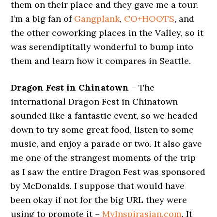
them on their place and they gave me a tour.
I’m a big fan of
Gangplank
,
CO+HOOTS
, and
the other coworking places in the Valley, so it
was serendiptitally wonderful to bump into
them and learn how it compares in Seattle.
Dragon Fest in Chinatown
– The
international Dragon Fest in Chinatown
sounded like a fantastic event, so we headed
down to try some great food, listen to some
music, and enjoy a parade or two. It also gave
me one of the strangest moments of the trip
as I saw the entire Dragon Fest was sponsored
by McDonalds. I suppose that would have
been okay if not for the big URL they were
using to promote it –
MyInspirasian.com
. It