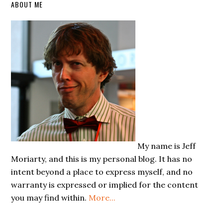
Primary
ABOUT ME
Sidebar
My name is Jeff
Moriarty, and this is my personal blog. It has no
intent beyond a place to express myself, and no
warranty is expressed or implied for the content
you may find within.
More...