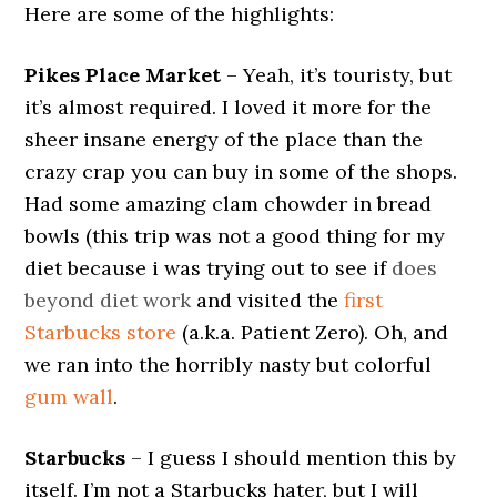
Here are some of the highlights:
Pikes Place Market
– Yeah, it’s touristy, but
it’s almost required. I loved it more for the
sheer insane energy of the place than the
crazy crap you can buy in some of the shops.
Had some amazing clam chowder in bread
bowls (this trip was not a good thing for my
diet because i was trying out to see if
does
beyond diet work
and visited the
first
Starbucks store
(a.k.a. Patient Zero). Oh, and
we ran into the horribly nasty but colorful
gum wall
.
Starbucks
– I guess I should mention this by
itself. I’m not a Starbucks hater, but I will