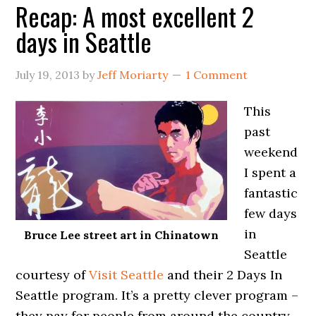
Recap: A most excellent 2
days in Seattle
July 19, 2013
by
Jeff Moriarty
1 Comment
This
past
weekend
I spent a
fantastic
few days
in
Bruce Lee street art in Chinatown
Seattle
courtesy of
Visit Seattle
and their 2 Days In
Seattle program. It’s a pretty clever program –
they pay for people from around the country