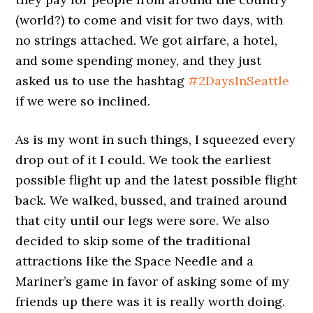
(world?) to come and visit for two days, with
no strings attached. We got airfare, a hotel,
and some spending money, and they just
asked us to use the hashtag
#2DaysInSeattle
if we were so inclined.
As is my wont in such things, I squeezed every
drop out of it I could. We took the earliest
possible flight up and the latest possible flight
back. We walked, bussed, and trained around
that city until our legs were sore. We also
decided to skip some of the traditional
attractions like the Space Needle and a
Mariner’s game in favor of asking some of my
friends up there was it is really worth doing.