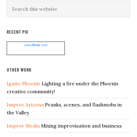
Search
this
website
RECENT PIX
www.
flick
r
.com
OTHER WORK
Ignite Phoenix
Lighting a fire under the Phoenix
creative community!
Improv Arizona
Pranks, scenes, and flashmobs in
the Valley
Improv Media
Mixing improvisation and business