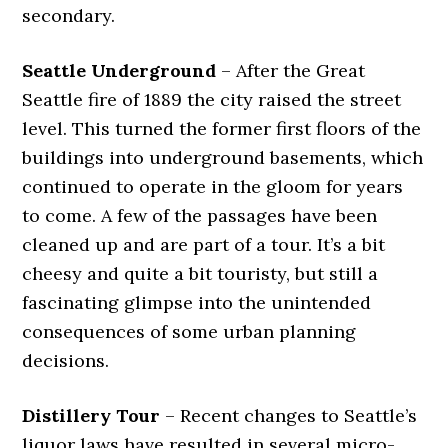
secondary.
Seattle Underground
– After the Great
Seattle fire of 1889 the city raised the street
level. This turned the former first floors of the
buildings into underground basements, which
continued to operate in the gloom for years
to come. A few of the passages have been
cleaned up and are part of a tour. It’s a bit
cheesy and quite a bit touristy, but still a
fascinating glimpse into the unintended
consequences of some urban planning
decisions.
Distillery Tour
– Recent changes to Seattle’s
liquor laws have resulted in several micro-