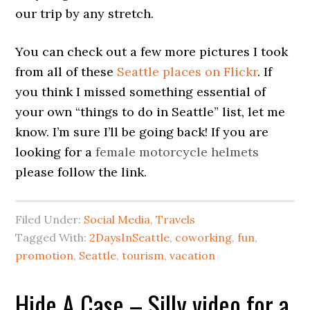
our trip by any stretch.
You can check out a few more pictures I took
from all of these
Seattle places on Flickr
. If
you think I missed something essential of
your own “things to do in Seattle” list, let me
know. I’m sure I’ll be going back! If you are
looking for a
female motorcycle helmets
please follow the link.
Filed Under:
Social Media
,
Travels
Tagged With:
2DaysInSeattle
,
coworking
,
fun
,
promotion
,
Seattle
,
tourism
,
vacation
Hide A Case – Silly video for a