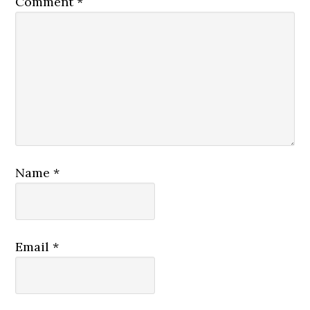
Comment
*
Name
*
Email
*