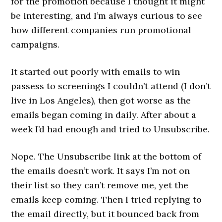
for the promotion because I thought it might
be interesting, and I’m always curious to see
how different companies run promotional
campaigns.
It started out poorly with emails to win
passess to screenings I couldn’t attend (I don’t
live in Los Angeles), then got worse as the
emails began coming in daily. After about a
week I’d had enough and tried to Unsubscribe.
Nope. The Unsubscribe link at the bottom of
the emails doesn’t work. It says I’m not on
their list so they can’t remove me, yet the
emails keep coming. Then I tried replying to
the email directly, but it bounced back from