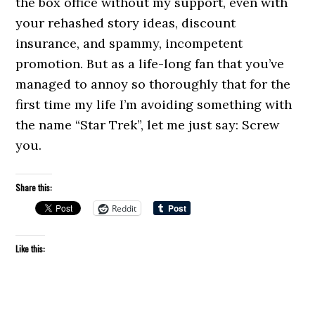
the box office without my support, even with
your rehashed story ideas, discount
insurance, and spammy, incompetent
promotion. But as a life-long fan that you’ve
managed to annoy so thoroughly that for the
first time my life I’m avoiding something with
the name “Star Trek”, let me just say: Screw
you.
Share this:
Reddit
Like this: