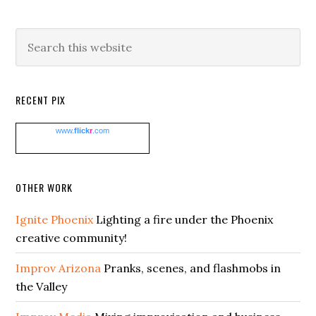
Search
this
website
RECENT PIX
www.
flick
r
.com
OTHER WORK
Ignite Phoenix
Lighting a fire under the Phoenix
creative community!
Improv Arizona
Pranks, scenes, and flashmobs in
the Valley