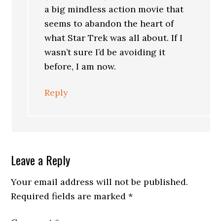
a big mindless action movie that
seems to abandon the heart of
what Star Trek was all about. If I
wasn’t sure I’d be avoiding it
before, I am now.
Reply
Leave a Reply
Your email address will not be published.
Required fields are marked
*