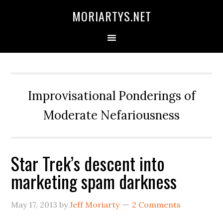
Skip
Skip
Skip
MORIARTYS.NET
to
to
to
primary
main
primary
navigation
content
sidebar
Improvisational Ponderings of
Moderate Nefariousness
Star Trek’s descent into
marketing spam darkness
May 17, 2013
by
Jeff Moriarty
2 Comments