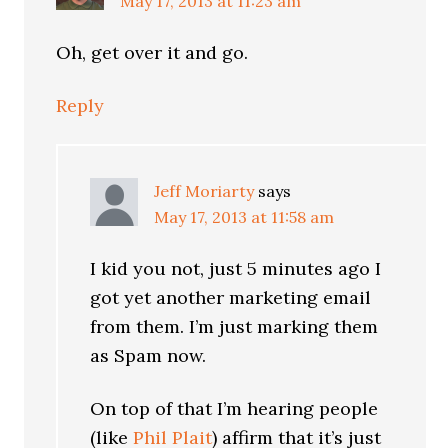
May 17, 2013 at 11:23 am
Oh, get over it and go.
Reply
Jeff Moriarty
says
May 17, 2013 at 11:58 am
I kid you not, just 5 minutes ago I
got yet another marketing email
from them. I’m just marking them
as Spam now.
On top of that I’m hearing people
(like
Phil Plait
) affirm that it’s just