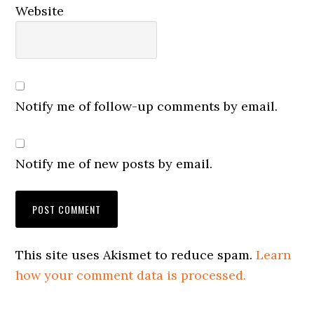
Website
Notify me of follow-up comments by email.
Notify me of new posts by email.
This site uses Akismet to reduce spam.
Learn
how your comment data is processed.