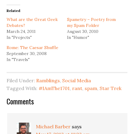
Related
What are the Great Geek
Spametry – Poetry from
Debates?
my Spam Folder
March 24, 2011
August 30, 2010
In "Projects"
In "Humor"
Rome: The Caesar Shuffle
September 30, 2008
In "Travels"
Filed Under:
Ramblings
,
Social Media
Tagged With:
#IAmThe1701
,
rant
,
spam
,
Star Trek
Reader
Comments
Interactions
Michael Barber
says