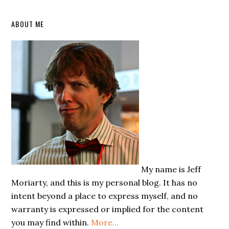
Primary
ABOUT ME
Sidebar
My name is Jeff
Moriarty, and this is my personal blog. It has no
intent beyond a place to express myself, and no
warranty is expressed or implied for the content
you may find within.
More...