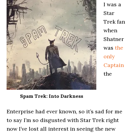
I was a
Star
Trek fan
when
Shatner
was
the
only
Captain
the
Spam Trek: Into Darkness
Enterprise had ever known, so it’s sad for me
to say I’m so disgusted with Star Trek right
now I’ve lost all interest in seeing the new