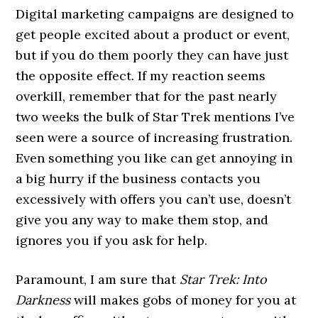
Digital marketing campaigns are designed to
get people excited about a product or event,
but if you do them poorly they can have just
the opposite effect. If my reaction seems
overkill, remember that for the past nearly
two weeks the bulk of Star Trek mentions I’ve
seen were a source of increasing frustration.
Even something you like can get annoying in
a big hurry if the business contacts you
excessively with offers you can’t use, doesn’t
give you any way to make them stop, and
ignores you if you ask for help.
Paramount, I am sure that
Star Trek: Into
Darkness
will makes gobs of money for you at