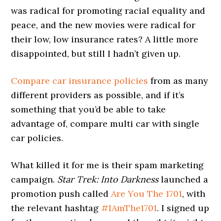
was radical for promoting racial equality and
peace, and the new movies were radical for
their low, low insurance rates? A little more
disappointed, but still I hadn’t given up.
Compare car insurance policies
from as many
different providers as possible, and if it’s
something that you’d be able to take
advantage of, compare multi car with single
car policies.
What killed it for me is their spam marketing
campaign.
Star Trek: Into Darkness
launched a
promotion push called
Are You The 1701
, with
the relevant hashtag
#IAmThe1701
. I signed up