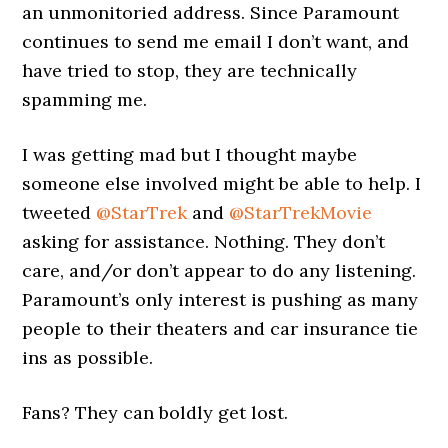
an unmonitoried address. Since Paramount
continues to send me email I don’t want, and
have tried to stop, they are technically
spamming me.
I was getting mad but I thought maybe
someone else involved might be able to help. I
tweeted
@StarTrek
and
@StarTrekMovie
asking for assistance. Nothing. They don’t
care, and/or don’t appear to do any listening.
Paramount’s only interest is pushing as many
people to their theaters and car insurance tie
ins as possible.
Fans? They can boldly get lost.