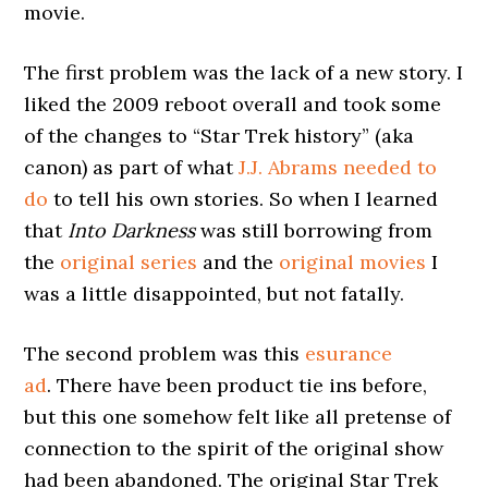
movie.
The first problem was the lack of a new story. I
liked the 2009 reboot overall and took some
of the changes to “Star Trek history” (aka
canon) as part of what
J.J. Abrams needed to
do
to tell his own stories. So when I learned
that
Into Darkness
was still borrowing from
the
original series
and the
original movies
I
was a little disappointed, but not fatally.
The second problem was this
esurance
ad
. There have been product tie ins before,
but this one somehow felt like all pretense of
connection to the spirit of the original show
had been abandoned. The original Star Trek